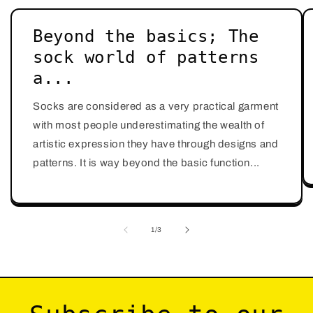
Beyond the basics; The
sock world of patterns
a...
Socks are considered as a very practical garment
with most people underestimating the wealth of
artistic expression they have through designs and
patterns. It is way beyond the basic function...
of
1
/
3