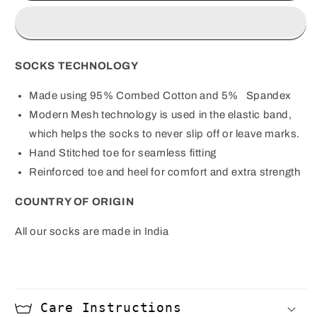
Blue
Blue
Socks
Socks
SOCKS TECHNOLOGY
Made using 95% Combed Cotton and 5%
Spandex
Modern Mesh technology is used in the elastic band,
which helps the socks to never slip off or leave marks.
Hand Stitched toe for seamless fitting
Reinforced toe and heel for comfort and extra strength
COUNTRY OF ORIGIN
All our socks are made in India
Care Instructions