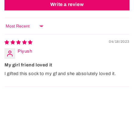
Write a review
Sort by
04/18/2023
Piyush
My girl friend loved it
I gifted this sock to my gf and she absolutely loved it.