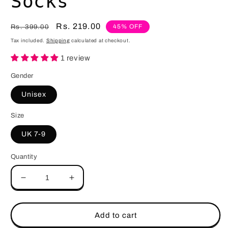
Socks
Regular
Sale
Rs. 219.00
45% OFF
Rs. 399.00
price
price
Tax included.
Shipping
calculated at checkout.
1 review
Gender
Unisex
Size
UK 7-9
Quantity
Decrease
Increase
quantity
quantity
for
for
Copy
Copy
Add to cart
Paste
Paste