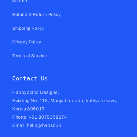
Search
Refund & Return Policy
Shipping Policy
Privacy Policy
Terms of Service
Contact Us
Happyccino Designs,
Building No: 118, Manjadimoodu, Vattiyoorkavu,
Kerala 695013
Phone: +91 8075358274
Email: hello@hapso.in