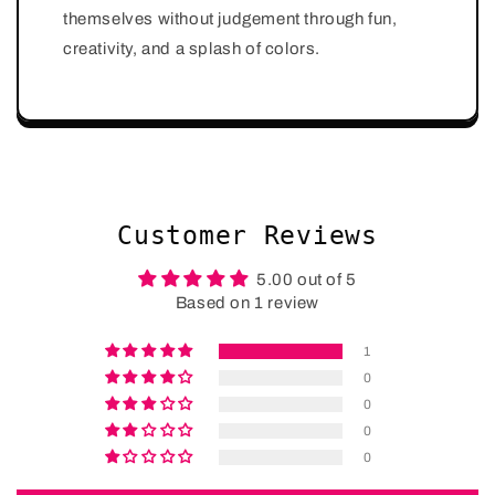
themselves without judgement through fun,
creativity, and a splash of colors.
Customer Reviews
5.00 out of 5
Based on 1 review
1
0
0
0
0