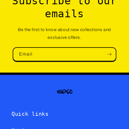
Subscribe to our
emails
Be the first to know about new collections and
exclusive offers.
Email
Quick links